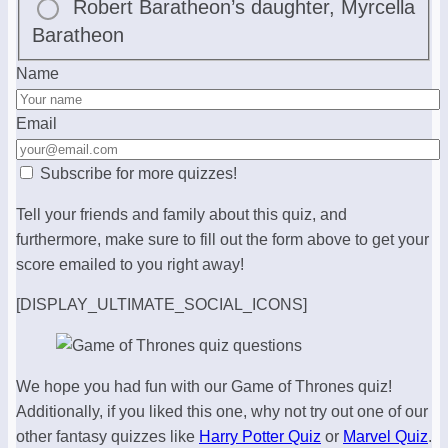
Robert Baratheon’s daughter, Myrcella
Baratheon
Name
Email
Subscribe for more quizzes!
Tell your friends and family about this quiz, and
furthermore, make sure to fill out the form above to get your
score emailed to you right away!
[DISPLAY_ULTIMATE_SOCIAL_ICONS]
We hope you had fun with our Game of Thrones quiz!
Additionally, if you liked this one, why not try out one of our
other fantasy quizzes like
Harry Potter Quiz
or
Marvel Quiz
.