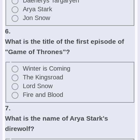
Daenerys Targaryen
Arya Stark
Jon Snow
6.
What is the title of the first episode of
"Game of Thrones"?
Winter is Coming
The Kingsroad
Lord Snow
Fire and Blood
7.
What is the name of Arya Stark's
direwolf?