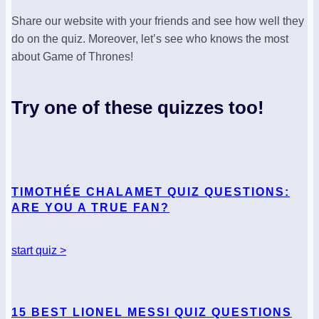
Share our website with your friends and see how well they
do on the quiz. Moreover, let’s see who knows the most
about Game of Thrones!
Try one of these quizzes too!
TIMOTHÉE CHALAMET QUIZ QUESTIONS:
ARE YOU A TRUE FAN?
start quiz >
15 BEST LIONEL MESSI QUIZ QUESTIONS