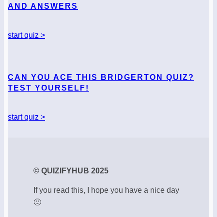
AND ANSWERS
start quiz >
CAN YOU ACE THIS BRIDGERTON QUIZ?
TEST YOURSELF!
start quiz >
© QUIZIFYHUB 2025
If you read this, I hope you have a nice day
🙂