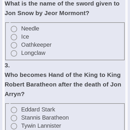
What is the name of the sword given to
Jon Snow by Jeor Mormont?
Needle
Ice
Oathkeeper
Longclaw
3.
Who becomes Hand of the King to King
Robert Baratheon after the death of Jon
Arryn?
Eddard Stark
Stannis Baratheon
Tywin Lannister