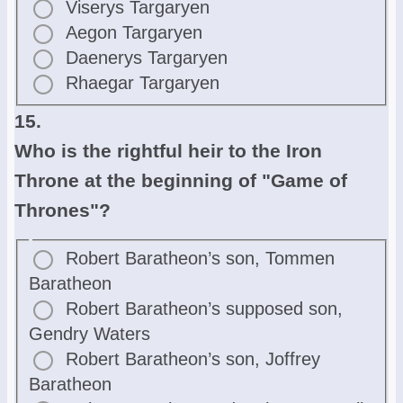
Viserys Targaryen
Aegon Targaryen
Daenerys Targaryen
Rhaegar Targaryen
15.
Who is the rightful heir to the Iron
Throne at the beginning of "Game of
Thrones"?
Robert Baratheon’s son, Tommen
Baratheon
Robert Baratheon’s supposed son,
Gendry Waters
Robert Baratheon’s son, Joffrey
Baratheon