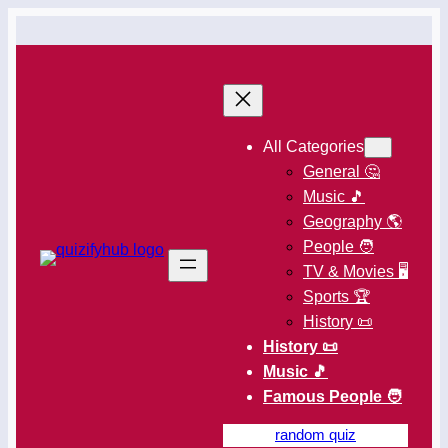
All Categories
General 🤔
Music 🎵
Geography 🌎
People 🧑
TV & Movies 🖥️
Sports 🏆
History 📜
History 📜
Music 🎵
Famous People 🧑
random quiz