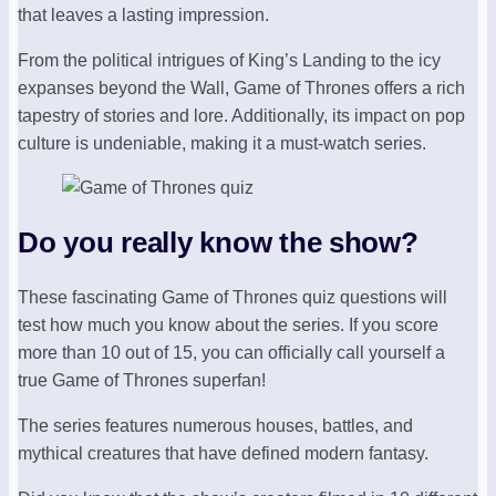
that leaves a lasting impression.
From the political intrigues of King’s Landing to the icy
expanses beyond the Wall, Game of Thrones offers a rich
tapestry of stories and lore. Additionally, its impact on pop
culture is undeniable, making it a must-watch series.
Do you really know the show?
These fascinating Game of Thrones quiz questions will
test how much you know about the series. If you score
more than 10 out of 15, you can officially call yourself a
true Game of Thrones superfan!
The series features numerous houses, battles, and
mythical creatures that have defined modern fantasy.