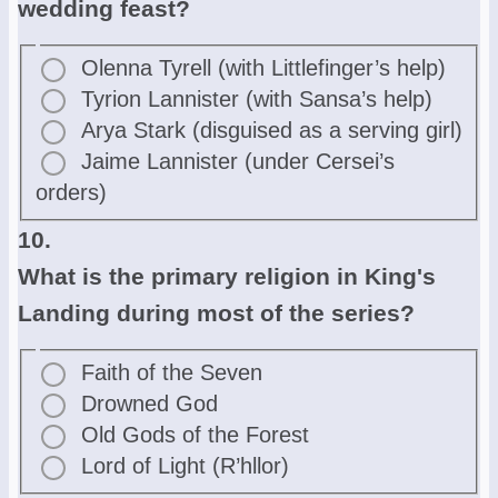
wedding feast?
Olenna Tyrell (with Littlefinger’s help)
Tyrion Lannister (with Sansa’s help)
Arya Stark (disguised as a serving girl)
Jaime Lannister (under Cersei’s
orders)
10.
What is the primary religion in King's
Landing during most of the series?
Faith of the Seven
Drowned God
Old Gods of the Forest
Lord of Light (R’hllor)