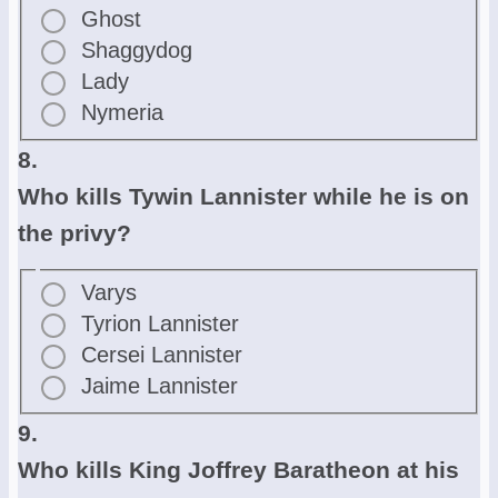
Ghost
Shaggydog
Lady
Nymeria
8.
Who kills Tywin Lannister while he is on
the privy?
Varys
Tyrion Lannister
Cersei Lannister
Jaime Lannister
9.
Who kills King Joffrey Baratheon at his