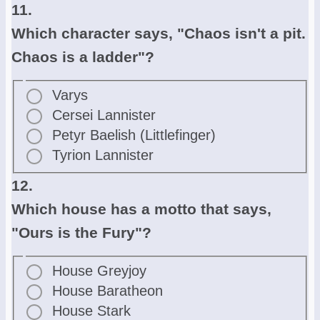
11.
Which character says, "Chaos isn't a pit.
Chaos is a ladder"?
Varys
Cersei Lannister
Petyr Baelish (Littlefinger)
Tyrion Lannister
12.
Which house has a motto that says,
"Ours is the Fury"?
House Greyjoy
House Baratheon
House Stark