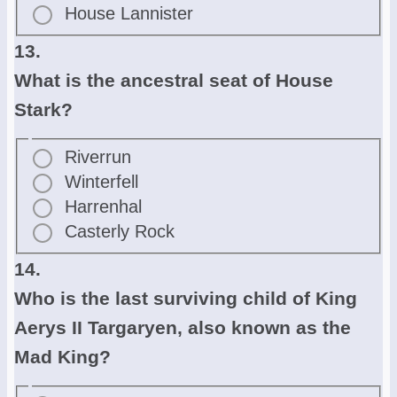
House Lannister
13.
What is the ancestral seat of House
Stark?
Riverrun
Winterfell
Harrenhal
Casterly Rock
14.
Who is the last surviving child of King
Aerys II Targaryen, also known as the
Mad King?