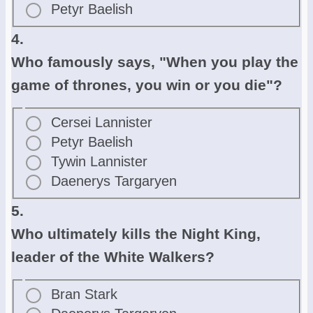
Petyr Baelish
4.
Who famously says, "When you play the
game of thrones, you win or you die"?
Cersei Lannister
Petyr Baelish
Tywin Lannister
Daenerys Targaryen
5.
Who ultimately kills the Night King,
leader of the White Walkers?
Bran Stark