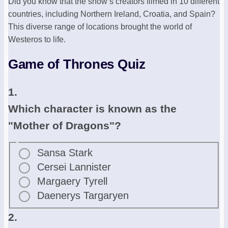
Did you know that the show’s creators filmed in 10 different
countries, including Northern Ireland, Croatia, and Spain?
This diverse range of locations brought the world of
Westeros to life.
Game of Thrones Quiz
1.
Which character is known as the
"Mother of Dragons"?
Sansa Stark
Cersei Lannister
Margaery Tyrell
Daenerys Targaryen
2.