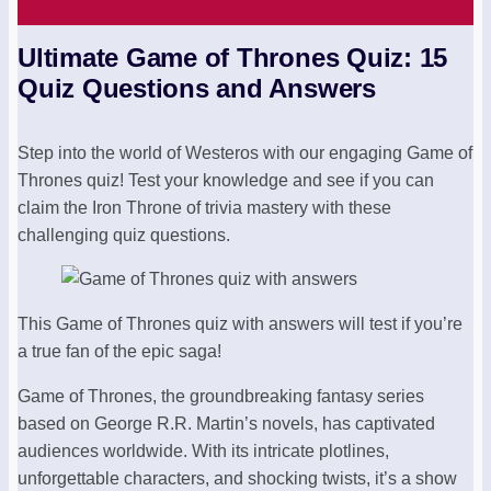
Ultimate Game of Thrones Quiz: 15
Quiz Questions and Answers
Step into the world of Westeros with our engaging Game of
Thrones quiz! Test your knowledge and see if you can
claim the Iron Throne of trivia mastery with these
challenging quiz questions.
This Game of Thrones quiz with answers will test if you’re
a true fan of the epic saga!
Game of Thrones, the groundbreaking fantasy series
based on George R.R. Martin’s novels, has captivated
audiences worldwide. With its intricate plotlines,
unforgettable characters, and shocking twists, it’s a show