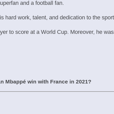
superfan and a football fan.
s hard work, talent, and dedication to the sport
r to score at a World Cup. Moreover, he was t
an Mbappé win with France in 2021?