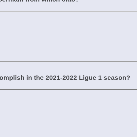
mplish in the 2021-2022 Ligue 1 season?