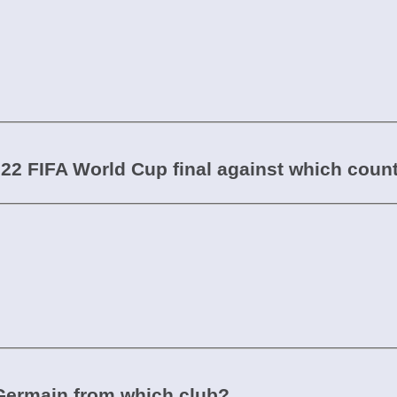
022 FIFA World Cup final against which coun
-Germain from which club?