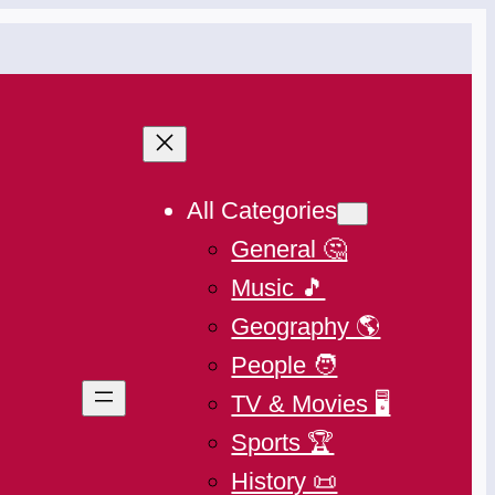
All Categories
General 🤔
Music 🎵
Geography 🌎
People 🧑
TV & Movies 🖥️
Sports 🏆
History 📜