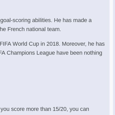
 goal-scoring abilities. He has made a
he French national team.
 FIFA World Cup in 2018. Moreover, he has
UEFA Champions League have been nothing
 you score more than 15/20, you can