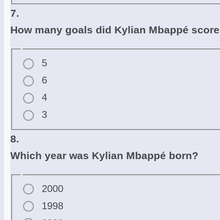
7.
How many goals did Kylian Mbappé score 
5
6
4
3
8.
Which year was Kylian Mbappé born?
2000
1998