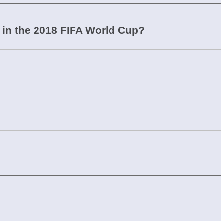
in the 2018 FIFA World Cup?