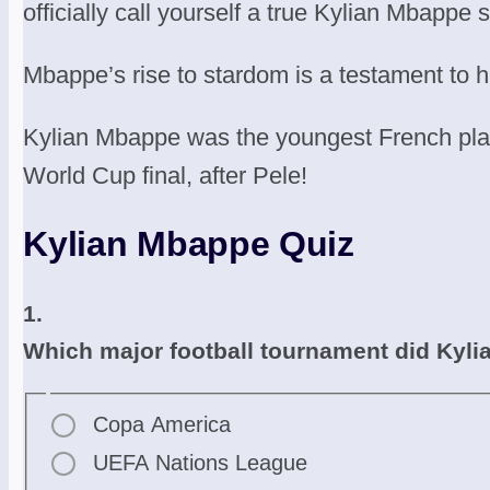
officially call yourself a true Kylian Mbappe 
Mbappe’s rise to stardom is a testament to hi
Kylian Mbappe was the youngest French playe
World Cup final, after Pele!
Kylian Mbappe Quiz
1.
Which major football tournament did Kyli
Copa America
UEFA Nations League