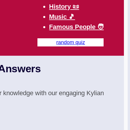
History 📜
Music 🎵
Famous People 🧑
random quiz
 Answers
your knowledge with our engaging Kylian