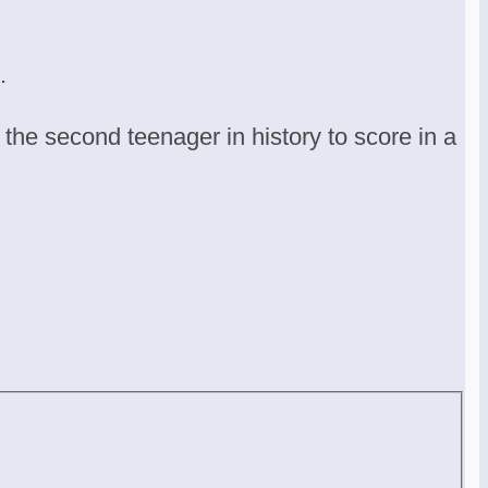
.
he second teenager in history to score in a