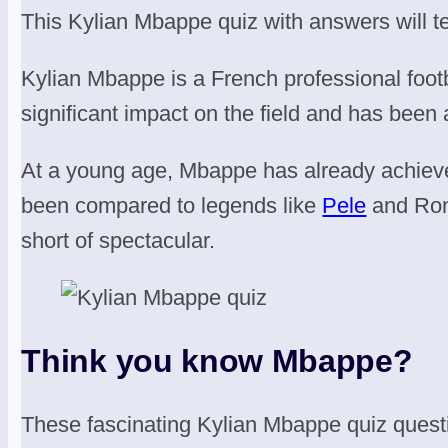
This Kylian Mbappe quiz with answers will te
Kylian Mbappe is a French professional footba
significant impact on the field and has been 
At a young age, Mbappe has already achiev
been compared to legends like
Pele
and Ron
short of spectacular.
Think you know Mbappe?
These fascinating Kylian Mbappe quiz quest