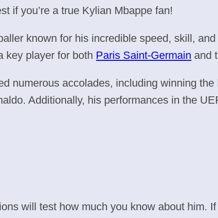
st if you’re a true Kylian Mbappe fan!
ller known for his incredible speed, skill, and
a key player for both
Paris Saint-Germain
and t
ed numerous accolades, including winning the
aldo. Additionally, his performances in the 
ions will test how much you know about him. If