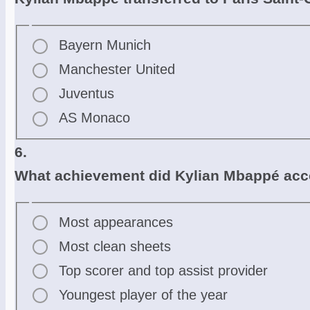
Bayern Munich
Manchester United
Juventus
AS Monaco
6.
What achievement did Kylian Mbappé acco
Most appearances
Most clean sheets
Top scorer and top assist provider
Youngest player of the year