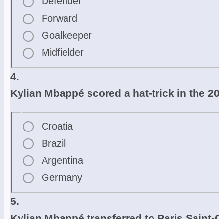
Defender
Forward
Goalkeeper
Midfielder
4.
Kylian Mbappé scored a hat-trick in the 2
Croatia
Brazil
Argentina
Germany
5.
Kylian Mbappé transferred to Paris Saint