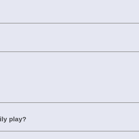
ily play?