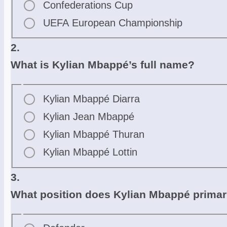
Confederations Cup
UEFA European Championship
2.
What is Kylian Mbappé’s full name?
Kylian Mbappé Diarra
Kylian Jean Mbappé
Kylian Mbappé Thuran
Kylian Mbappé Lottin
3.
What position does Kylian Mbappé primar