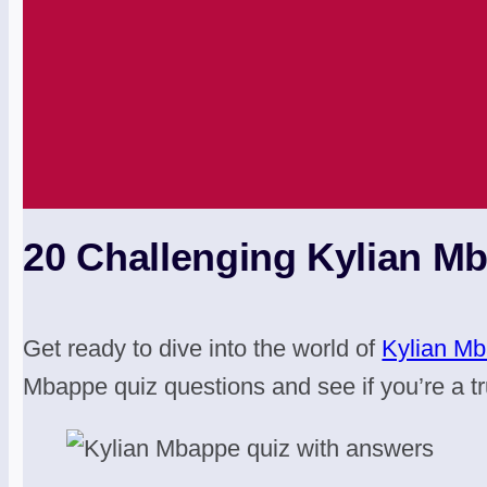
20 Challenging Kylian M
Get ready to dive into the world of
Kylian M
Mbappe quiz questions and see if you’re a tr