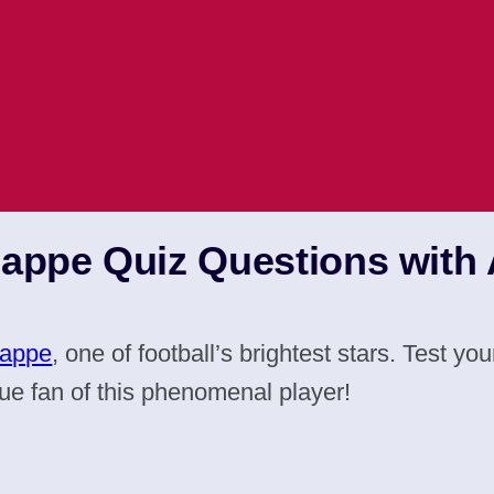
bappe Quiz Questions with
bappe
, one of football’s brightest stars. Test 
ue fan of this phenomenal player!