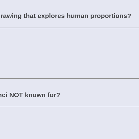
drawing that explores human proportions?
inci NOT known for?