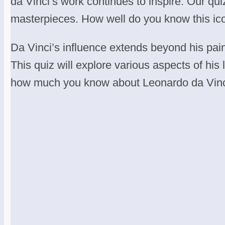
da Vinci’s work continues to inspire. Our quiz
masterpieces. How well do you know this ico
Da Vinci’s influence extends beyond his pai
This quiz will explore various aspects of his
how much you know about Leonardo da Vinci