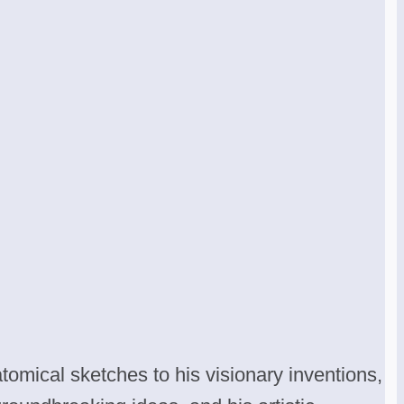
tomical sketches to his visionary inventions,