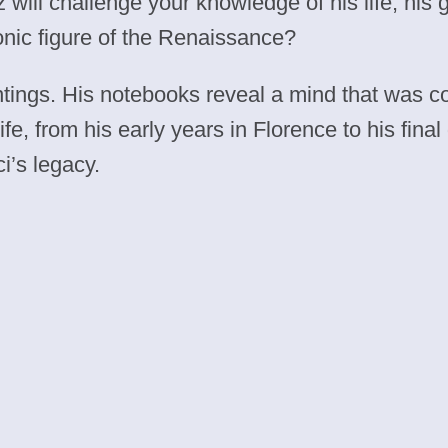
 will challenge your knowledge of his life, his 
nic figure of the Renaissance?
ntings. His notebooks reveal a mind that was c
 life, from his early years in Florence to his fi
’s legacy.