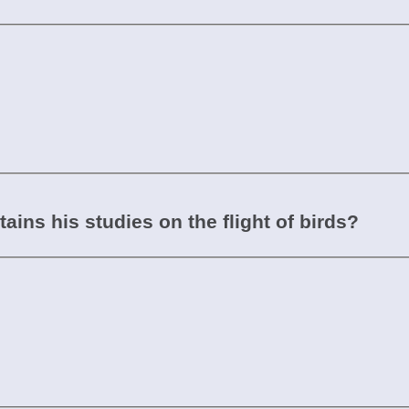
ins his studies on the flight of birds?