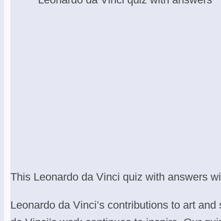
This Leonardo da Vinci quiz with answers will 
Leonardo da Vinci’s contributions to art and