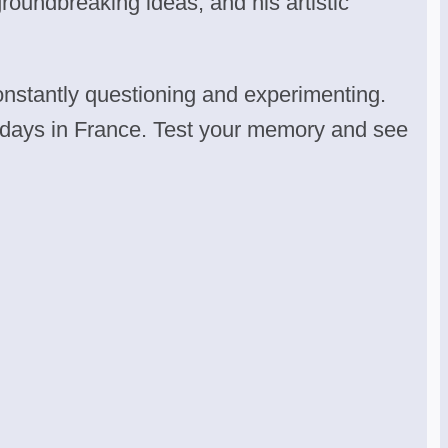
groundbreaking ideas, and his artistic
onstantly questioning and experimenting.
nal days in France. Test your memory and see