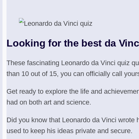
Looking for the best da Vinci
These fascinating Leonardo da Vinci quiz q
than 10 out of 15, you can officially call your
Get ready to explore the life and achievemen
had on both art and science.
Did you know that Leonardo da Vinci wrote his
used to keep his ideas private and secure.