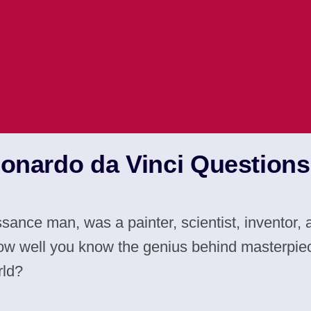
eonardo da Vinci Question
ssance man, was a painter, scientist, inventor
ow well you know the genius behind masterpie
rld?