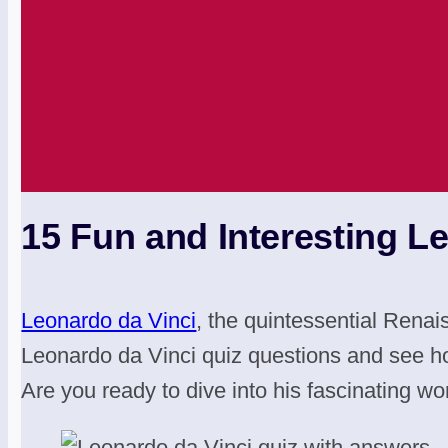
15 Fun and Interesting L
Leonardo da Vinci
, the quintessential Renai
Leonardo da Vinci quiz questions and see h
Are you ready to dive into his fascinating wo