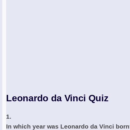
Leonardo da Vinci Quiz
1.
In which year was Leonardo da Vinci bor