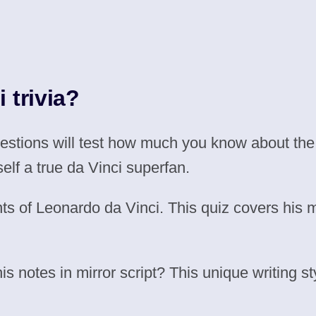
 trivia?
uestions will test how much you know about th
self a true da Vinci superfan.
ts of Leonardo da Vinci. This quiz covers his 
 notes in mirror script? This unique writing st