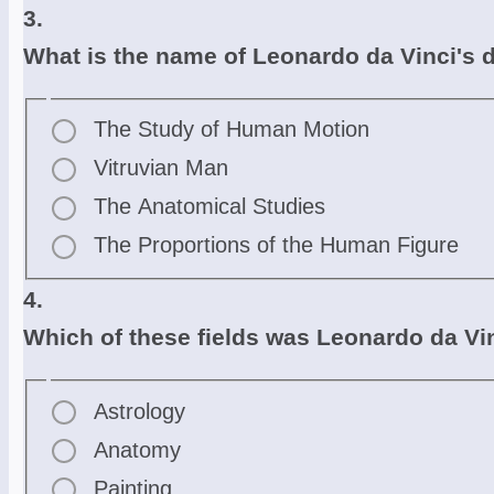
3.
What is the name of Leonardo da Vinci's 
The Study of Human Motion
Vitruvian Man
The Anatomical Studies
The Proportions of the Human Figure
4.
Which of these fields was Leonardo da V
Astrology
Anatomy
Painting