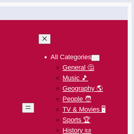
All Categories
General 🤔
Music 🎵
Geography 🌎
People 🧑
TV & Movies 🖥️
Sports 🏆
History 📜