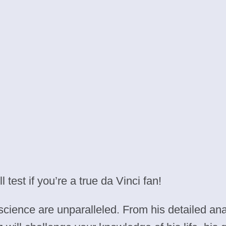
test if you’re a true da Vinci fan!
 science are unparalleled. From his detailed ana