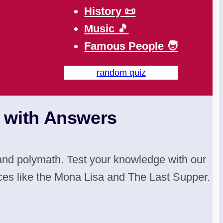
History 📜
Music 🎵
Famous People 🧑
random quiz
s with Answers
, and polymath. Test your knowledge with our
ces like the Mona Lisa and The Last Supper.