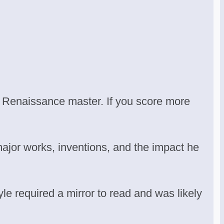
e Renaissance master. If you score more
major works, inventions, and the impact he
yle required a mirror to read and was likely