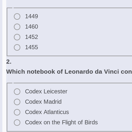
1449
1460
1452
1455
2.
Which notebook of Leonardo da Vinci conta
Codex Leicester
Codex Madrid
Codex Atlanticus
Codex on the Flight of Birds