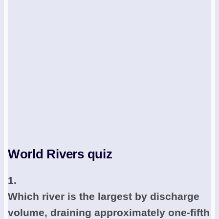
World Rivers quiz
1.
Which river is the largest by discharge
volume, draining approximately one-fifth