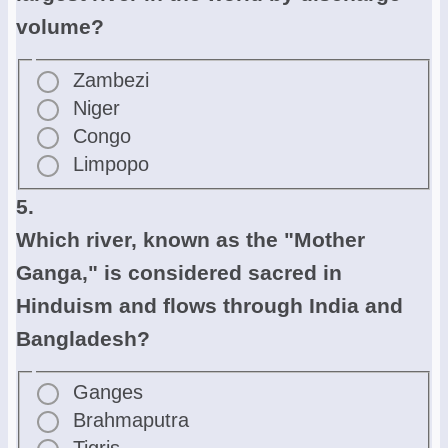
volume?
Zambezi
Niger
Congo
Limpopo
5.
Which river, known as the "Mother
Ganga," is considered sacred in
Hinduism and flows through India and
Bangladesh?
Ganges
Brahmaputra