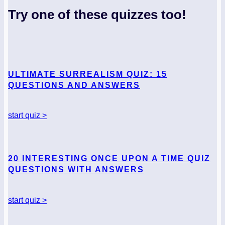
Try one of these quizzes too!
ULTIMATE SURREALISM QUIZ: 15
QUESTIONS AND ANSWERS
start quiz >
20 INTERESTING ONCE UPON A TIME QUIZ
QUESTIONS WITH ANSWERS
start quiz >