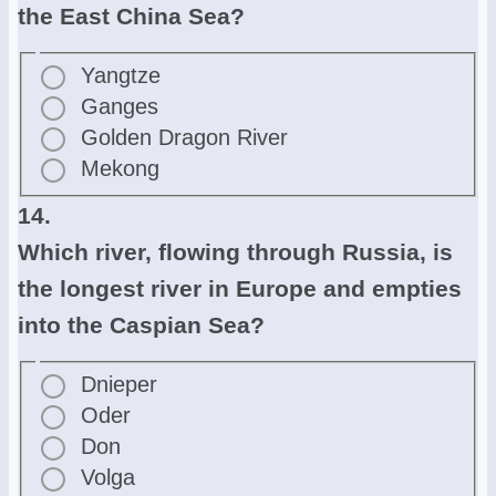
the East China Sea?
Yangtze
Ganges
Golden Dragon River
Mekong
14.
Which river, flowing through Russia, is
the longest river in Europe and empties
into the Caspian Sea?
Dnieper
Oder
Don
Volga