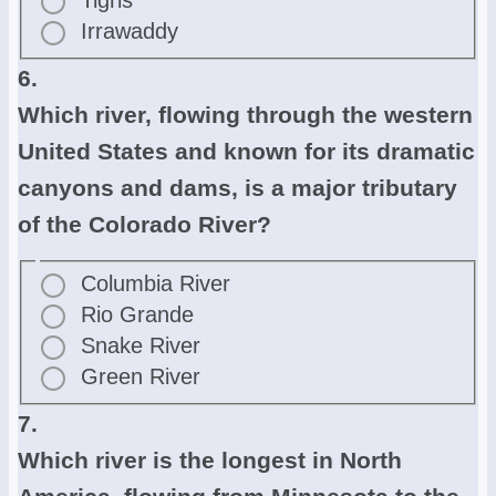
Tigris
Irrawaddy
6.
Which river, flowing through the western
United States and known for its dramatic
canyons and dams, is a major tributary
of the Colorado River?
Columbia River
Rio Grande
Snake River
Green River
7.
Which river is the longest in North