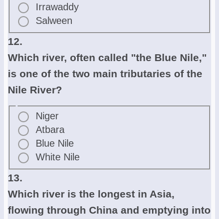
Irrawaddy
Salween
12.
Which river, often called "the Blue Nile,"
is one of the two main tributaries of the
Nile River?
Niger
Atbara
Blue Nile
White Nile
13.
Which river is the longest in Asia,
flowing through China and emptying into