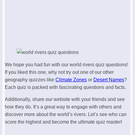
We hope you had fun with our world rivers quiz questions!
If you liked this one, why not try out one of our other
geography quizzes like
Climate Zones
or
Desert Names
?
Each quiz is packed with fascinating questions and facts.
Additionally, share our website with your friends and see
how they do. It’s a great way to engage with others and
discover more about the world’s rivers. Let’s see who can
score the highest and become the ultimate quiz master!