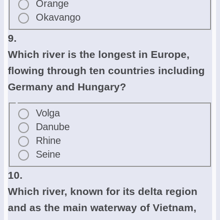
Orange
Okavango
9.
Which river is the longest in Europe,
flowing through ten countries including
Germany and Hungary?
Volga
Danube
Rhine
Seine
10.
Which river, known for its delta region
and as the main waterway of Vietnam,