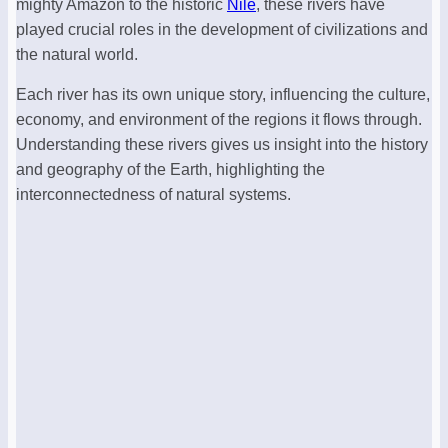
mighty Amazon to the historic
Nile
, these rivers have
played crucial roles in the development of civilizations and
the natural world.
Each river has its own unique story, influencing the culture,
economy, and environment of the regions it flows through.
Understanding these rivers gives us insight into the history
and geography of the Earth, highlighting the
interconnectedness of natural systems.