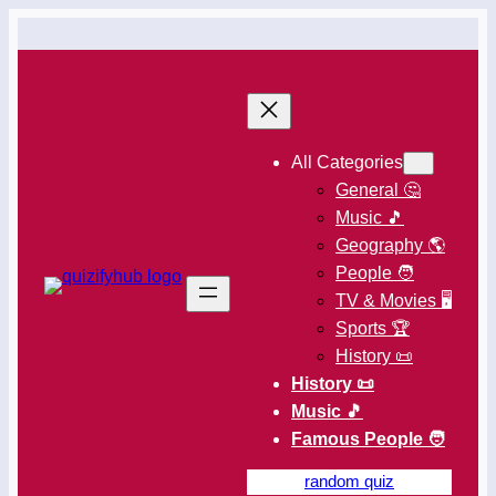
All Categories
General 🤔
Music 🎵
Geography 🌎
People 🧑
TV & Movies 🖥️
Sports 🏆
History 📜
History 📜
Music 🎵
Famous People 🧑
random quiz