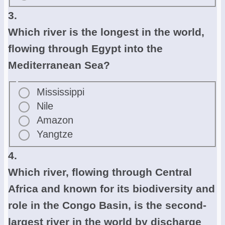
3.
Which river is the longest in the world,
flowing through Egypt into the
Mediterranean Sea?
Mississippi
Nile
Amazon
Yangtze
4.
Which river, flowing through Central
Africa and known for its biodiversity and
role in the Congo Basin, is the second-
largest river in the world by discharge