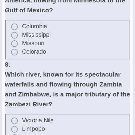
America, flowing from Minnesota to the
Gulf of Mexico?
Columbia
Mississippi
Missouri
Colorado
8.
Which river, known for its spectacular
waterfalls and flowing through Zambia
and Zimbabwe, is a major tributary of the
Zambezi River?
Victoria Nile
Limpopo