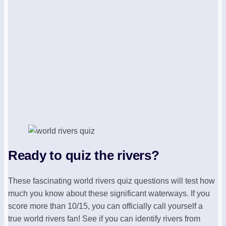
Ready to quiz the rivers?
These fascinating world rivers quiz questions will test how
much you know about these significant waterways. If you
score more than 10/15, you can officially call yourself a
true world rivers fan! See if you can identify rivers from