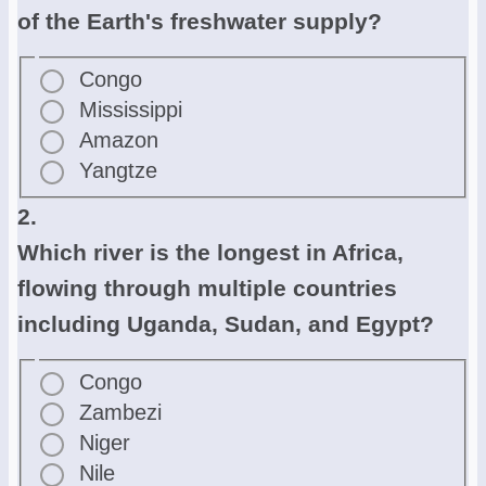
of the Earth's freshwater supply?
Congo
Mississippi
Amazon
Yangtze
2.
Which river is the longest in Africa,
flowing through multiple countries
including Uganda, Sudan, and Egypt?
Congo
Zambezi
Niger
Nile