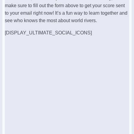
make sure to fill out the form above to get your score sent
to your email right now! It’s a fun way to learn together and
see who knows the most about world rivers.
[DISPLAY_ULTIMATE_SOCIAL_ICONS]