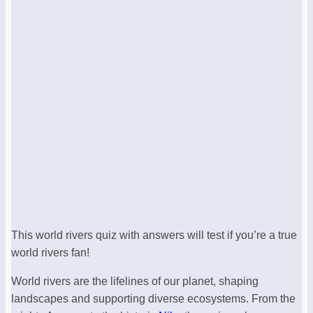
This world rivers quiz with answers will test if you’re a true
world rivers fan!
World rivers are the lifelines of our planet, shaping
landscapes and supporting diverse ecosystems. From the