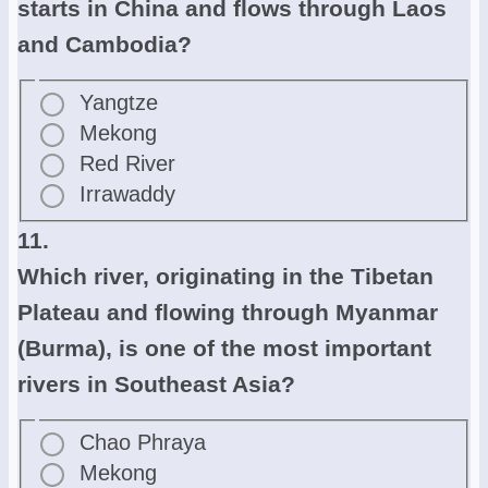
starts in China and flows through Laos
and Cambodia?
Yangtze
Mekong
Red River
Irrawaddy
11.
Which river, originating in the Tibetan
Plateau and flowing through Myanmar
(Burma), is one of the most important
rivers in Southeast Asia?
Chao Phraya
Mekong