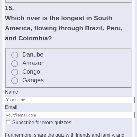
15.
Which river is the longest in South
America, flowing through Brazil, Peru,
and Colombia?
Danube
Amazon
Congo
Ganges
Name
Email
Subscribe for more quizzes!
Furthermore, share the quiz with friends and family, and