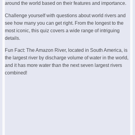
around the world based on their features and importance.
Challenge yourself with questions about world rivers and
see how many you can get right. From the longest to the
most iconic, this quiz covers a wide range of intriguing
details.
Fun Fact: The Amazon River, located in South America, is
the largest river by discharge volume of water in the world,
and it has more water than the next seven largest rivers
combined!