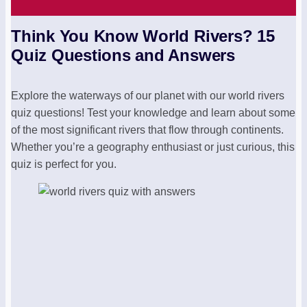
Think You Know World Rivers? 15
Quiz Questions and Answers
Explore the waterways of our planet with our world rivers
quiz questions! Test your knowledge and learn about some
of the most significant rivers that flow through continents.
Whether you’re a geography enthusiast or just curious, this
quiz is perfect for you.