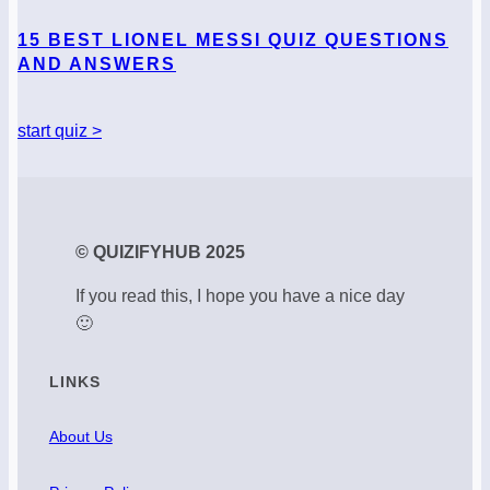
15 BEST LIONEL MESSI QUIZ QUESTIONS
AND ANSWERS
start quiz >
© QUIZIFYHUB 2025
If you read this, I hope you have a nice day
🙂
LINKS
About Us