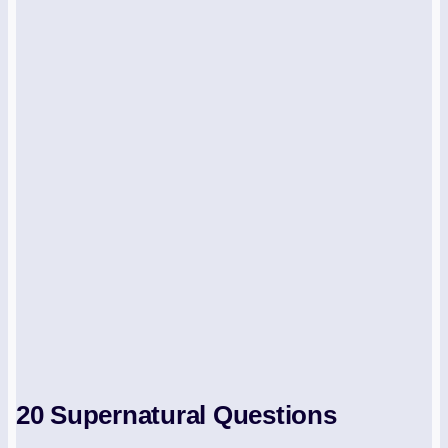
20 Supernatural Questions