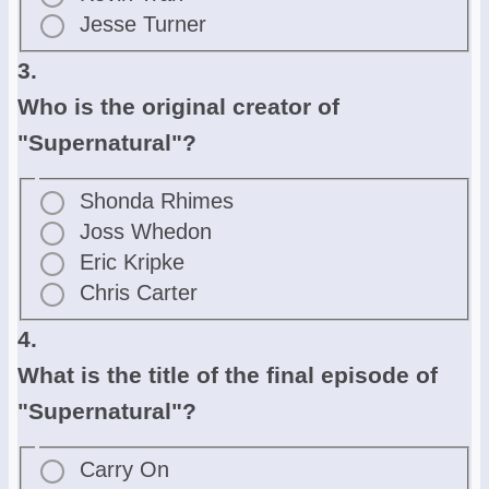
Jesse Turner
3.
Who is the original creator of
"Supernatural"?
Shonda Rhimes
Joss Whedon
Eric Kripke
Chris Carter
4.
What is the title of the final episode of
"Supernatural"?
Carry On