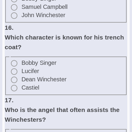
Samuel Campbell
John Winchester
16.
Which character is known for his trench
coat?
Bobby Singer
Lucifer
Dean Winchester
Castiel
17.
Who is the angel that often assists the
Winchesters?