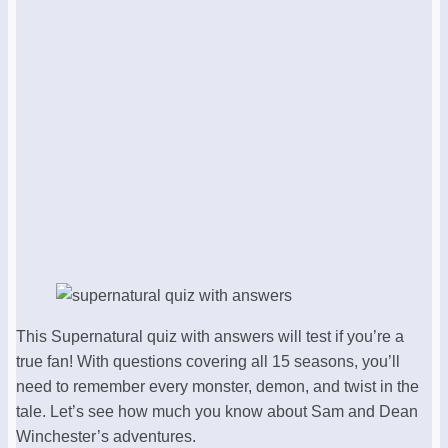
This Supernatural quiz with answers will test if you’re a
true fan! With questions covering all 15 seasons, you’ll
need to remember every monster, demon, and twist in the
tale. Let’s see how much you know about Sam and Dean
Winchester’s adventures.