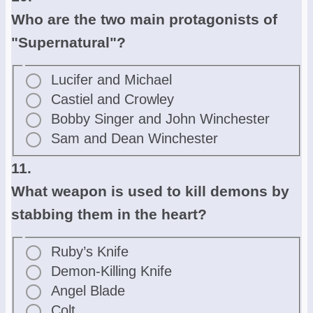
Who are the two main protagonists of
"Supernatural"?
Lucifer and Michael
Castiel and Crowley
Bobby Singer and John Winchester
Sam and Dean Winchester
11.
What weapon is used to kill demons by
stabbing them in the heart?
Ruby’s Knife
Demon-Killing Knife
Angel Blade
Colt