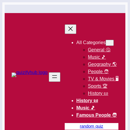
All Categories
General 🤔
Music 🎵
Geography 🌎
People 🧑
TV & Movies 🖥️
Sports 🏆
History 📜
History 📜
Music 🎵
Famous People 🧑
random quiz