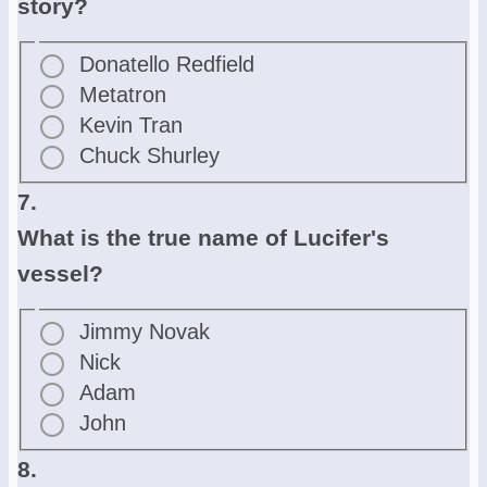
story?
Donatello Redfield
Metatron
Kevin Tran
Chuck Shurley
7.
What is the true name of Lucifer's
vessel?
Jimmy Novak
Nick
Adam
John
8.