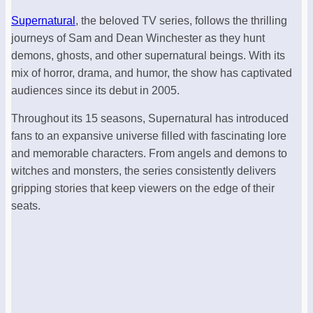
Supernatural
, the beloved TV series, follows the thrilling
journeys of Sam and Dean Winchester as they hunt
demons, ghosts, and other supernatural beings. With its
mix of horror, drama, and humor, the show has captivated
audiences since its debut in 2005.
Throughout its 15 seasons, Supernatural has introduced
fans to an expansive universe filled with fascinating lore
and memorable characters. From angels and demons to
witches and monsters, the series consistently delivers
gripping stories that keep viewers on the edge of their
seats.