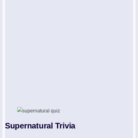
Supernatural Trivia