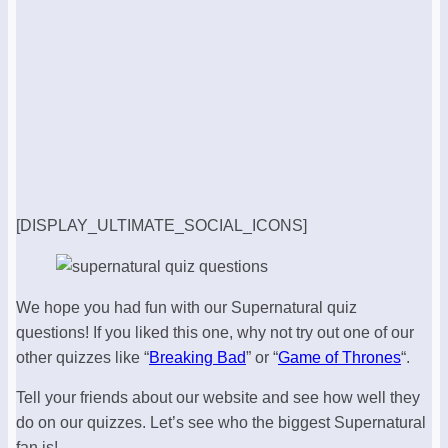
[DISPLAY_ULTIMATE_SOCIAL_ICONS]
We hope you had fun with our Supernatural quiz
questions! If you liked this one, why not try out one of our
other quizzes like “
Breaking Bad
” or “
Game of Thrones
“.
Tell your friends about our website and see how well they
do on our quizzes. Let’s see who the biggest Supernatural
fan is!