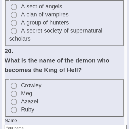
A sect of angels
A clan of vampires
A group of hunters
A secret society of supernatural
scholars
20.
What is the name of the demon who
becomes the King of Hell?
Crowley
Meg
Azazel
Ruby
Name