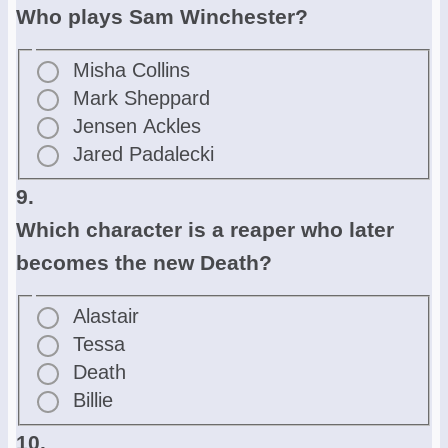
Who plays Sam Winchester?
Misha Collins
Mark Sheppard
Jensen Ackles
Jared Padalecki
9.
Which character is a reaper who later
becomes the new Death?
Alastair
Tessa
Death
Billie
10.