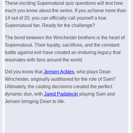
These exciting Supernatural quiz questions will test how
much you know about the series. If you achieve more than
14 out of 20, you can officially call yourself a true
Supernatural fan. Ready for the challenge?
The bond between the Winchester brothers is the heart of
Supernatural. Their loyalty, sacrifices, and the constant
battle against evil have created an enduring legacy that
resonates with fans around the world.
Did you know that
Jensen Ackles
, who plays Dean
Winchester, originally auditioned for the role of Sam?
Ultimately, the casting decisions created the perfect
dynamic duo, with
Jared Padalecki
playing Sam and
Jensen bringing Dean to life.