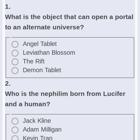
1.
What is the object that can open a portal
to an alternate universe?
Angel Tablet
Leviathan Blossom
The Rift
Demon Tablet
2.
Who is the nephilim born from Lucifer
and a human?
Jack Kline
Adam Milligan
Kevin Tran