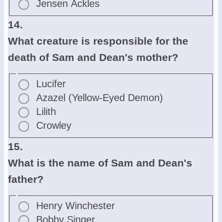
Jensen Ackles
14.
What creature is responsible for the
death of Sam and Dean's mother?
Lucifer
Azazel (Yellow-Eyed Demon)
Lilith
Crowley
15.
What is the name of Sam and Dean's
father?
Henry Winchester
Bobby Singer