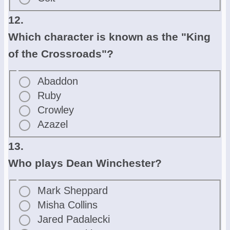
12.
Which character is known as the "King
of the Crossroads"?
Abaddon
Ruby
Crowley
Azazel
13.
Who plays Dean Winchester?
Mark Sheppard
Misha Collins
Jared Padalecki