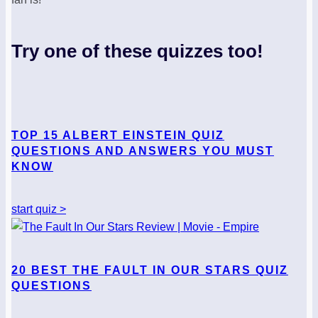
Try one of these quizzes too!
TOP 15 ALBERT EINSTEIN QUIZ
QUESTIONS AND ANSWERS YOU MUST
KNOW
start quiz >
20 BEST THE FAULT IN OUR STARS QUIZ
QUESTIONS