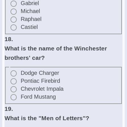
Gabriel
Michael
Raphael
Castiel
18.
What is the name of the Winchester
brothers' car?
Dodge Charger
Pontiac Firebird
Chevrolet Impala
Ford Mustang
19.
What is the "Men of Letters"?