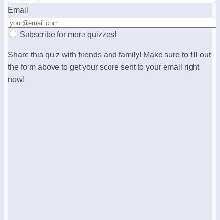
Email
Subscribe for more quizzes!
Share this quiz with friends and family! Make sure to fill out
the form above to get your score sent to your email right
now!