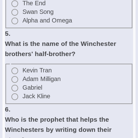
The End
Swan Song
Alpha and Omega
5.
What is the name of the Winchester
brothers' half-brother?
Kevin Tran
Adam Milligan
Gabriel
Jack Kline
6.
Who is the prophet that helps the
Winchesters by writing down their