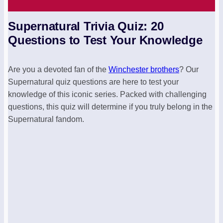
Supernatural Trivia Quiz: 20
Questions to Test Your Knowledge
Are you a devoted fan of the
Winchester brothers
? Our
Supernatural quiz questions are here to test your
knowledge of this iconic series. Packed with challenging
questions, this quiz will determine if you truly belong in the
Supernatural fandom.