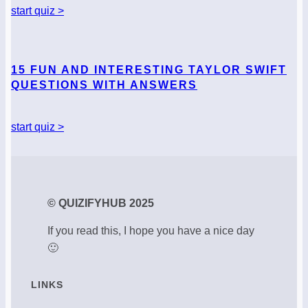
start quiz >
15 FUN AND INTERESTING TAYLOR SWIFT
QUESTIONS WITH ANSWERS
start quiz >
© QUIZIFYHUB 2025
If you read this, I hope you have a nice day
🙂
LINKS